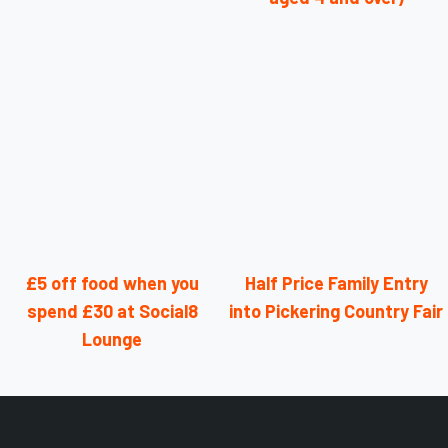
£5 off food when you
Half Price Family Entry
spend £30 at Social8
into Pickering Country Fair
Lounge