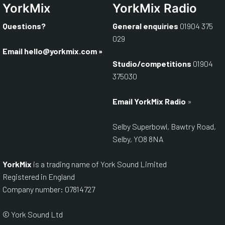
YorkMix
YorkMix Radio
Questions?
General enquiries
01904 375
029
Email
hello@yorkmix.com
»
Studio/competitions
01904
375030
Email YorkMix Radio
»
Selby Superbowl, Bawtry Road,
Selby, YO8 8NA
YorkMix
is a trading name of York Sound Limited
Registered in England
Company number: 07814727
© York Sound Ltd