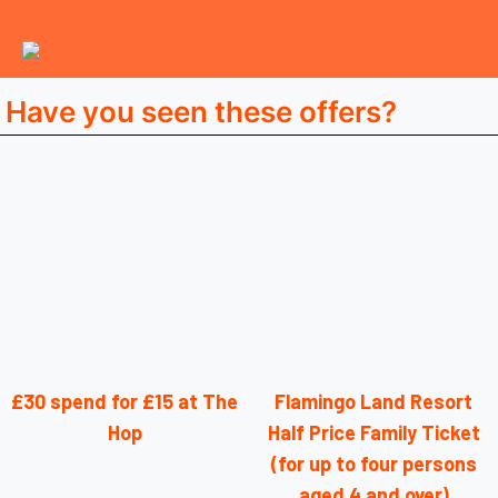
Have you seen these offers?
£30 spend for £15 at The
Flamingo Land Resort
Hop
Half Price Family Ticket
(for up to four persons
aged 4 and over)