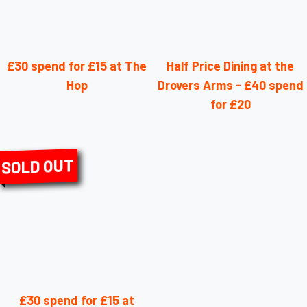
£30 spend for £15 at The
Half Price Dining at the
Hop
Drovers Arms - £40 spend
for £20
SOLD OUT
£30 spend for £15 at