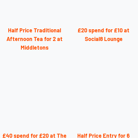
Half Price Traditional
£20 spend for £10 at
Afternoon Tea for 2 at
Social8 Lounge
Middletons
£40 spend for £20 at The
Half Price Entry for 6