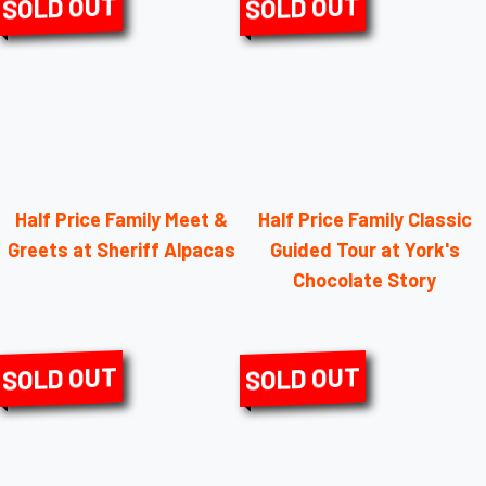
SOLD OUT
SOLD OUT
Half Price Family Meet &
Half Price Family Classic
Greets at Sheriff Alpacas
Guided Tour at York's
Chocolate Story
SOLD OUT
SOLD OUT