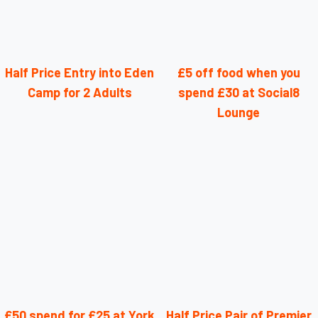
Half Price Entry into Eden
£5 off food when you
Camp for 2 Adults
spend £30 at Social8
Lounge
£50 spend for £25 at York
Half Price Pair of Premier