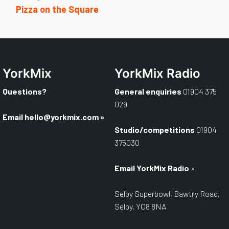
Pizza on the Square
YorkMix
YorkMix Radio
Questions?
General enquiries
01904 375
029
Email
hello@yorkmix.com
»
Studio/competitions
01904
375030
Email YorkMix Radio
»
Selby Superbowl, Bawtry Road,
Selby, YO8 8NA