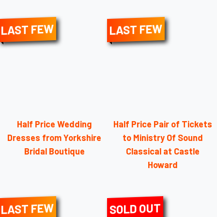
LAST FEW
LAST FEW
Half Price Wedding
Half Price Pair of Tickets
Dresses from Yorkshire
to Ministry Of Sound
Bridal Boutique
Classical at Castle
Howard
LAST FEW
SOLD OUT