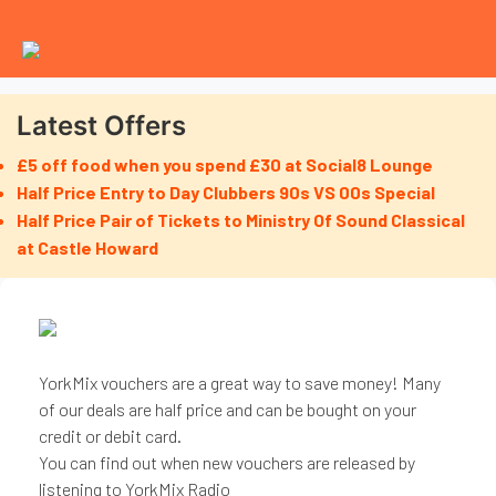
Latest Offers
£5 off food when you spend £30 at Social8 Lounge
Half Price Entry to Day Clubbers 90s VS 00s Special
Half Price Pair of Tickets to Ministry Of Sound Classical
at Castle Howard
YorkMix vouchers are a great way to save money! Many
of our deals are half price and can be bought on your
credit or debit card.
You can find out when new vouchers are released by
listening to YorkMix Radio