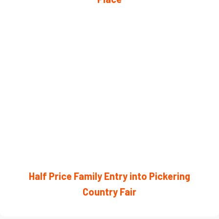
Half Price Family Entry into Pickering
Country Fair