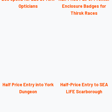
Opticians
Enclosure Badges for
Thirsk Races
Half Price Entry into York
Half-Price Entry to SEA
Dungeon
LIFE Scarborough