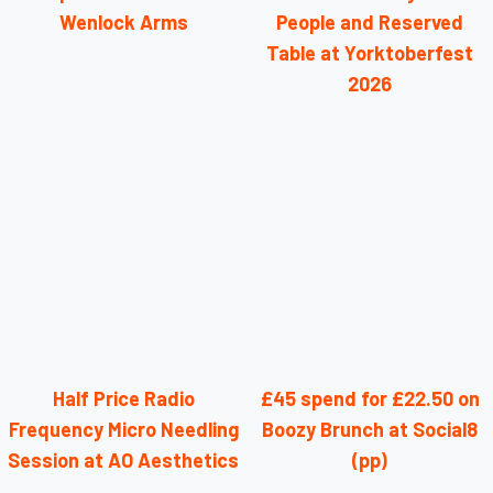
Wenlock Arms
People and Reserved
Table at Yorktoberfest
2026
Half Price Radio
£45 spend for £22.50 on
Frequency Micro Needling
Boozy Brunch at Social8
Session at AO Aesthetics
(pp)