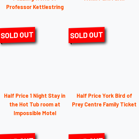
Professor Kettlestring
SOLD OUT
SOLD OUT
Half Price 1 Night Stay in
Half Price York Bird of
the Hot Tub room at
Prey Centre Family Ticket
Impossible Motel