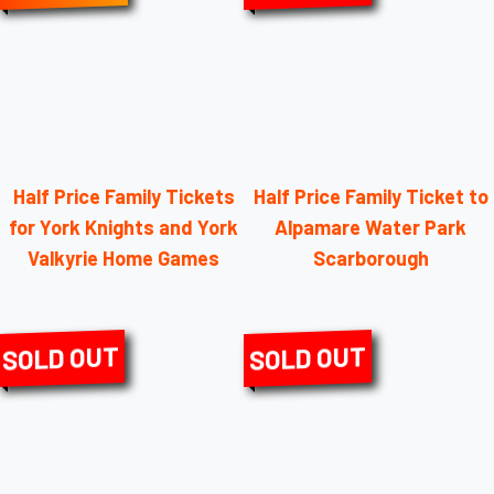
Half Price Family Tickets
Half Price Family Ticket to
for York Knights and York
Alpamare Water Park
Valkyrie Home Games
Scarborough
SOLD OUT
SOLD OUT