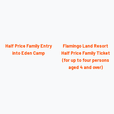
Half Price Family Entry
Flamingo Land Resort
into Eden Camp
Half Price Family Ticket
(for up to four persons
aged 4 and over)