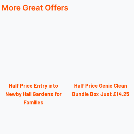
More Great Offers
Half Price Entry into
Half Price Genie Clean
Newby Hall Gardens for
Bundle Box Just £14.25
Families