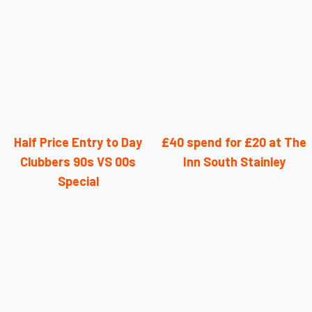
Half Price Entry to Day
£40 spend for £20 at The
Clubbers 90s VS 00s
Inn South Stainley
Special