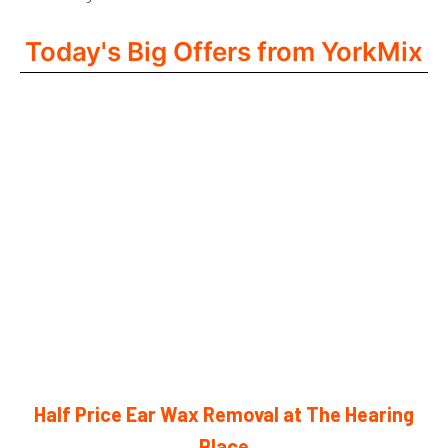
Today's Big Offers from YorkMix
Half Price Ear Wax Removal at The Hearing
Place