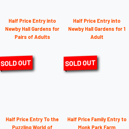
Half Price Entry into
Half Price Entry into
Newby Hall Gardens for
Newby Hall Gardens for 1
Pairs of Adults
Adult
SOLD OUT
SOLD OUT
Half Price Entry To the
Half Price Family Entry to
Puzzling World of
Monk Park Farm