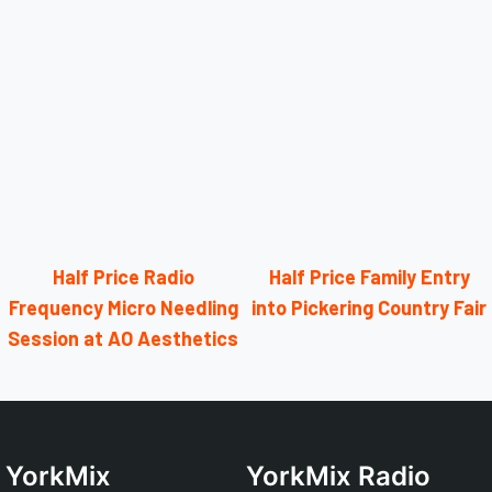
Half Price Radio
Half Price Family Entry
Frequency Micro Needling
into Pickering Country Fair
Session at AO Aesthetics
YorkMix
YorkMix Radio