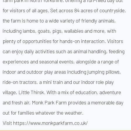
for visitors of all ages. Set across 84 acres of countryside,
the farm is home to a wide variety of friendly animals,
including lambs, goats, pigs, wallabies and more, with
plenty of opportunities for hands-on interaction. Visitors
can enjoy daily activities such as animal handling, feeding
experiences and seasonal events, alongside a range of
indoor and outdoor play areas including jumping pillows,
ride-on tractors, a mini train and our indoor role play
village, Little Thirsk. With a mix of education, adventure
and fresh air, Monk Park Farm provides a memorable day
out for families whatever the weather.
Visit
https://www.monkparkfarm.co.uk/