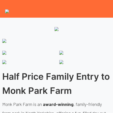
Half Price Family Entry to
Monk Park Farm
Monk Park Farm is an
award-winning
, family-friendly
farm park in North Yorkshire, offering a fun-filled day out