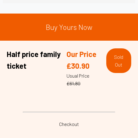
Buy Yours Now
Half price family
Our Price
Sold
ticket
£30.90
Out
Usual Price
£61.80
Checkout