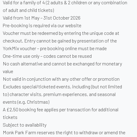
Valid for a family of 4 (2 adults & 2 children or any combination
of adult and child tickets)
Valid from 1st May – 31st October 2026
Pre-booking is required via our website
Voucher must be redeemed by entering the unique code at
checkout. Entry cannot be gained by presentation of the
YorkMix voucher – pre booking online must be made
One-time use only – codes cannot be reused
No cash alternative and cannot be exchanged for monetary
value
Not valid in conjunction with any other offer or promotion
Excludes special/ticketed events, including (but not limited
to) character visits, premium experiences, and seasonal
events (e.g. Christmas)
A £2.50 booking fee applies per transaction for additional
tickets
Subject to availability
Monk Park Farm reserves the right to withdraw or amend the