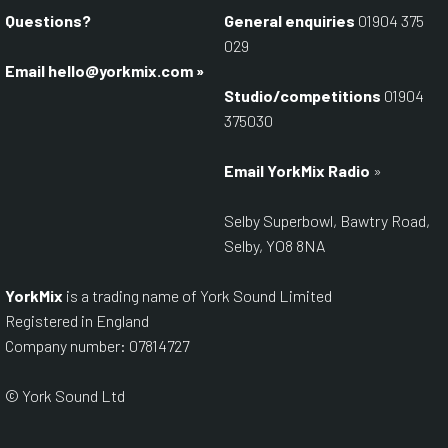
Questions?
General enquiries
01904 375
029
Email
hello@yorkmix.com
»
Studio/competitions
01904
375030
Email YorkMix Radio
»
Selby Superbowl, Bawtry Road,
Selby, YO8 8NA
YorkMix
is a trading name of York Sound Limited
Registered in England
Company number: 07814727
© York Sound Ltd