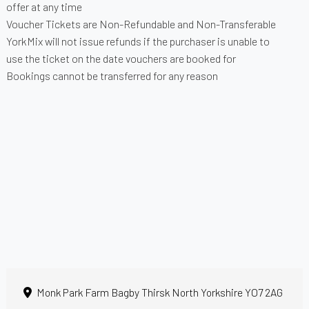
offer at any time
Voucher Tickets are Non-Refundable and Non-Transferable
YorkMix will not issue refunds if the purchaser is unable to
use the ticket on the date vouchers are booked for
Bookings cannot be transferred for any reason
Monk Park Farm Bagby Thirsk North Yorkshire YO7 2AG