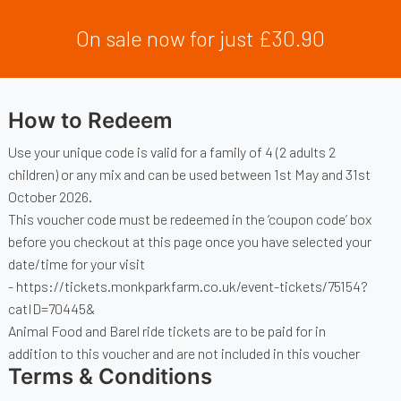
On sale now for just £30.90
How to Redeem
Use your unique code is valid for a family of 4 (2 adults 2
children) or any mix and can be used between 1st May and 31st
October 2026.
This voucher code must be redeemed in the ‘coupon code’ box
before you checkout at this page once you have selected your
date/time for your visit
-
https://tickets.monkparkfarm.co.uk/event-tickets/75154?
catID=70445&
Animal Food and Barel ride tickets are to be paid for in
addition to this voucher and are not included in this voucher
Terms & Conditions