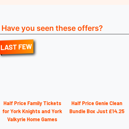
Have you seen these offers?
LAST FEW
Half Price Family Tickets
Half Price Genie Clean
for York Knights and York
Bundle Box Just £14.25
Valkyrie Home Games