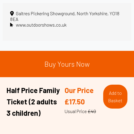
Galtres Pickering Showground, North Yorkshire, YO18
8EA
www.outdoorshows.co.uk
Buy Yours Now
Half Price Family
Our Price
Add to
Ticket (2 adults
£17.50
Basket
Usual Price
£40
3 children)