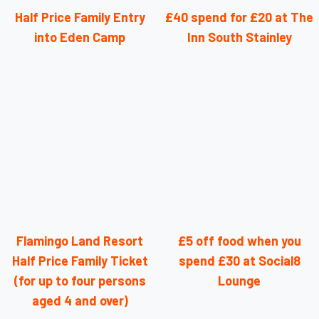
Half Price Family Entry
£40 spend for £20 at The
into Eden Camp
Inn South Stainley
Flamingo Land Resort
£5 off food when you
Half Price Family Ticket
spend £30 at Social8
(for up to four persons
Lounge
aged 4 and over)