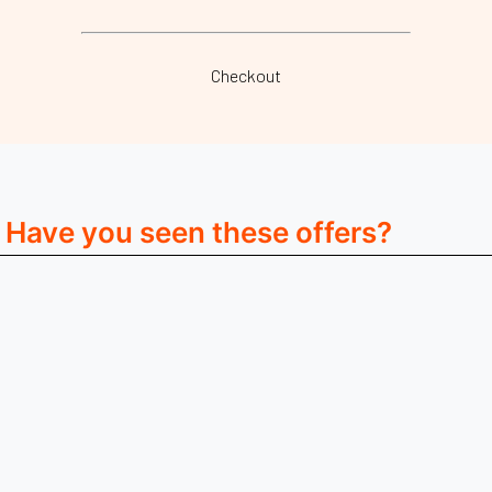
Checkout
Have you seen these offers?