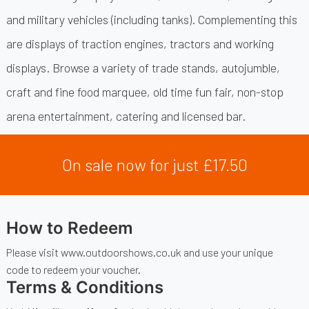
and military vehicles (including tanks). Complementing this
are displays of traction engines, tractors and working
displays. Browse a variety of trade stands, autojumble,
craft and fine food marquee, old time fun fair, non-stop
arena entertainment, catering and licensed bar.
On sale now for just £17.50
How to Redeem
Please visit www.outdoorshows.co.uk and use your unique
code to redeem your voucher.
Terms & Conditions