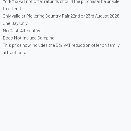
YorkMix will not offer refunds should the purchaser be unable
to attend
Only valid at Pickering Country Fair 22nd or 23rd August 2026
One Day Only
No Cash Alternative
Does Not Include Camping
This price now includes the 5% VAT reduction offer on family
attractions.