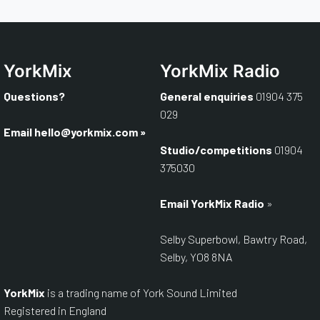
YorkMix
YorkMix Radio
Questions?
General enquiries
01904 375
029
Email
hello@yorkmix.com
»
Studio/competitions
01904
375030
Email YorkMix Radio
»
Selby Superbowl, Bawtry Road,
Selby, YO8 8NA
YorkMix
is a trading name of York Sound Limited
Registered in England