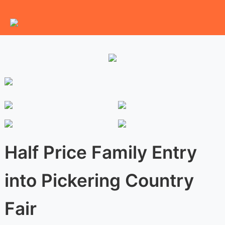
Half Price Family Entry
into Pickering Country
Fair