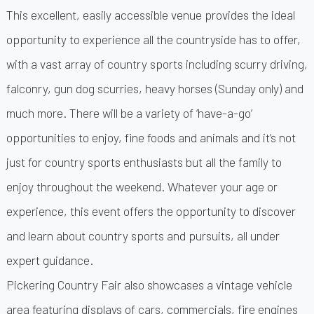
This excellent, easily accessible venue provides the ideal
opportunity to experience all the countryside has to offer,
with a vast array of country sports including scurry driving,
falconry, gun dog scurries, heavy horses (Sunday only) and
much more. There will be a variety of ‘have-a-go’
opportunities to enjoy, fine foods and animals and it’s not
just for country sports enthusiasts but all the family to
enjoy throughout the weekend. Whatever your age or
experience, this event offers the opportunity to discover
and learn about country sports and pursuits, all under
expert guidance.
Pickering Country Fair also showcases a vintage vehicle
area featuring displays of cars, commercials, fire engines