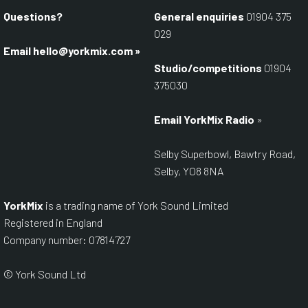
Questions?
General enquiries
01904 375
029
Email
hello@yorkmix.com
»
Studio/competitions
01904
375030
Email YorkMix Radio
»
Selby Superbowl, Bawtry Road,
Selby, YO8 8NA
YorkMix
is a trading name of York Sound Limited
Registered in England
Company number: 07814727
© York Sound Ltd