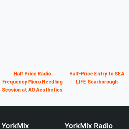
Half Price Radio
Half-Price Entry to SEA
Frequency Micro Needling
LIFE Scarborough
Session at AO Aesthetics
YorkMix
YorkMix Radio