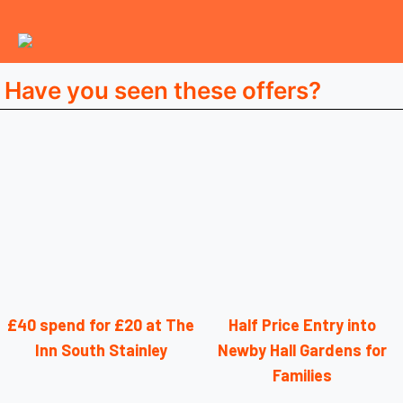
Have you seen these offers?
£40 spend for £20 at The
Half Price Entry into
Inn South Stainley
Newby Hall Gardens for
Families