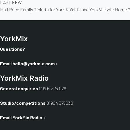
LAST FEW
Half Price Family Tickets for York Knights and York Valkyrie Home
YorkMix
Questions?
Email
hello@yorkmix.com
»
YorkMix Radio
General enquiries
01904 375 029
Studio/competitions
01904 375030
Email YorkMix Radio
»