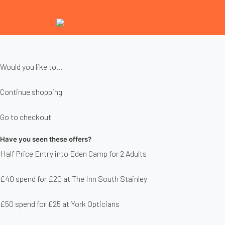
Would you like to...
Continue shopping
Go to checkout
Have you seen these offers?
Half Price Entry into Eden Camp for 2 Adults
£40 spend for £20 at The Inn South Stainley
£50 spend for £25 at York Opticians