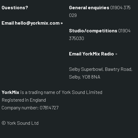
Questions?
General enquiries
01904 375
029
Email
hello@yorkmix.com
»
Studio/competitions
01904
375030
Email YorkMix Radio
»
Selby Superbowl, Bawtry Road,
Selby, YO8 8NA
YorkMix
is a trading name of York Sound Limited
Registered in England
Company number: 07814727
© York Sound Ltd