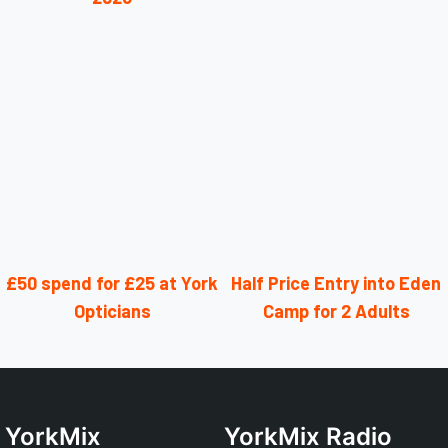
£50 spend for £25 at York
Half Price Entry into Eden
Opticians
Camp for 2 Adults
YorkMix
YorkMix Radio