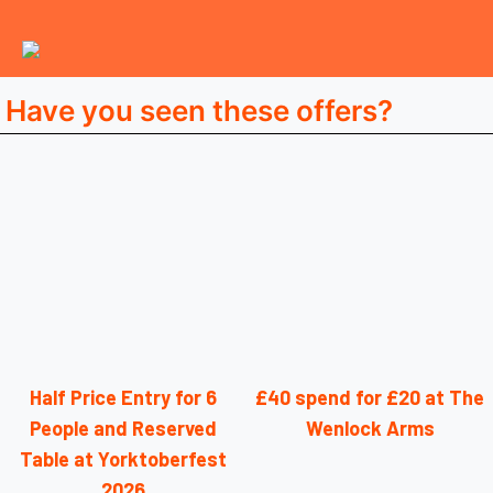
Have you seen these offers?
Half Price Entry for 6
£40 spend for £20 at The
People and Reserved
Wenlock Arms
Table at Yorktoberfest
2026