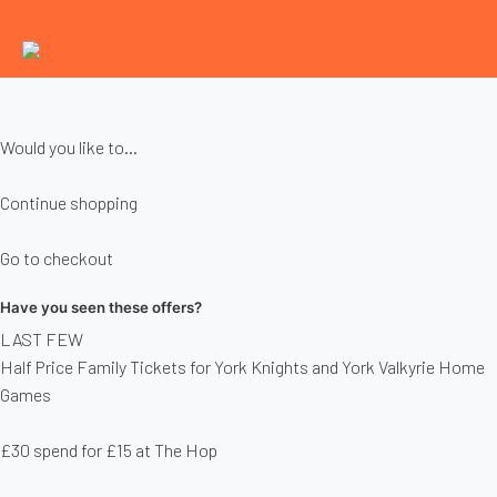
Would you like to...
Continue shopping
Go to checkout
Have you seen these offers?
LAST FEW
Half Price Family Tickets for York Knights and York Valkyrie Home
Games
£30 spend for £15 at The Hop