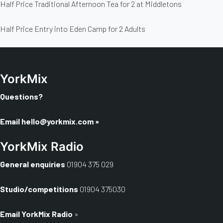
Half Price Traditional Afternoon Tea for 2 at Middletons
Half Price Entry into Eden Camp for 2 Adults
YorkMix
Questions?
Email
hello@yorkmix.com
»
YorkMix Radio
General enquiries
01904 375 029
Studio/competitions
01904 375030
Email YorkMix Radio
»