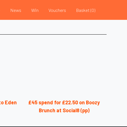
e
News
Win
Vouchers
Basket (
0
)
nto Eden
£45 spend for £22.50 on Boozy
Brunch at Social8 (pp)