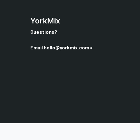
YorkMix
Questions?
Email
hello@yorkmix.com
»