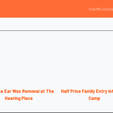
YorkMix Hom
ice Ear Wax Removal at The
Half Price Family Entry i
Hearing Place
Camp