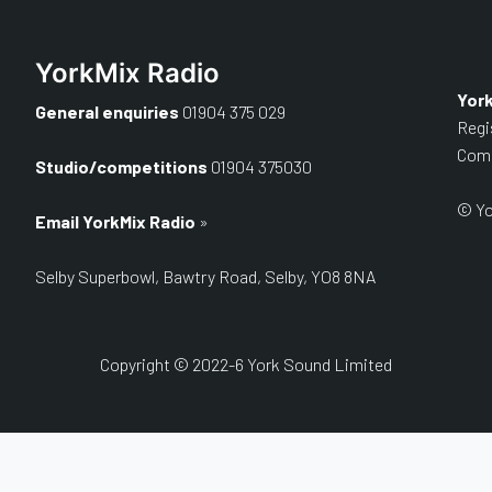
YorkMix Radio
Yor
General enquiries
01904 375 029
Regi
Comp
Studio/competitions
01904 375030
© Yo
Email YorkMix Radio
»
Selby Superbowl, Bawtry Road, Selby, YO8 8NA
Copyright © 2022-6 York Sound Limited