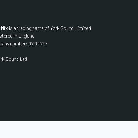
kMix
is a trading name of York Sound Limited
stered in England
any number: 07814727
rk Sound Ltd