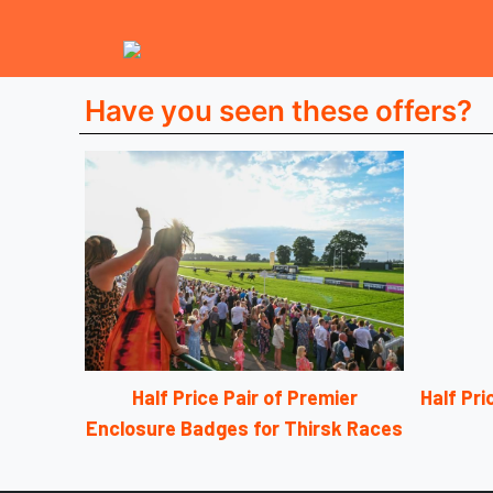
Have you seen these offers?
Half Price Pair of Premier
Half Pr
Enclosure Badges for Thirsk Races