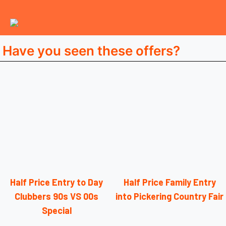
Have you seen these offers?
Half Price Entry to Day
Half Price Family Entry
Clubbers 90s VS 00s
into Pickering Country Fair
Special