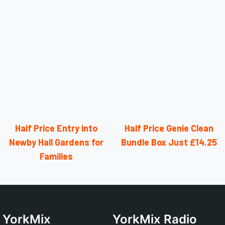
Half Price Entry into
Half Price Genie Clean
Newby Hall Gardens for
Bundle Box Just £14.25
Families
YorkMix
YorkMix Radio