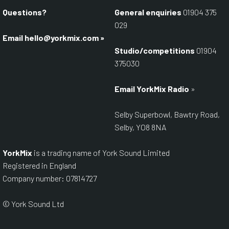
Questions?
General enquiries
01904 375
029
Email
hello@yorkmix.com
»
Studio/competitions
01904
375030
Email YorkMix Radio
»
Selby Superbowl, Bawtry Road,
Selby, YO8 8NA
YorkMix
is a trading name of York Sound Limited
Registered in England
Company number: 07814727
© York Sound Ltd