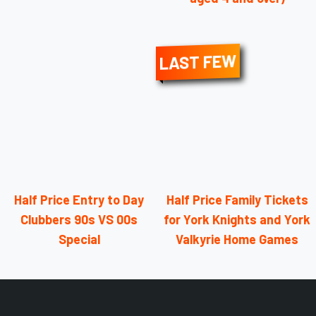
LAST FEW
Half Price Entry to Day
Half Price Family Tickets
Clubbers 90s VS 00s
for York Knights and York
Special
Valkyrie Home Games