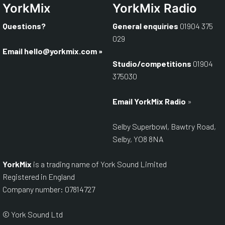
YorkMix
YorkMix Radio
Questions?
General enquiries
01904 375
029
Email
hello@yorkmix.com
»
Studio/competitions
01904
375030
Email YorkMix Radio
»
Selby Superbowl, Bawtry Road,
Selby, YO8 8NA
YorkMix
is a trading name of York Sound Limited
Registered in England
Company number: 07814727
© York Sound Ltd