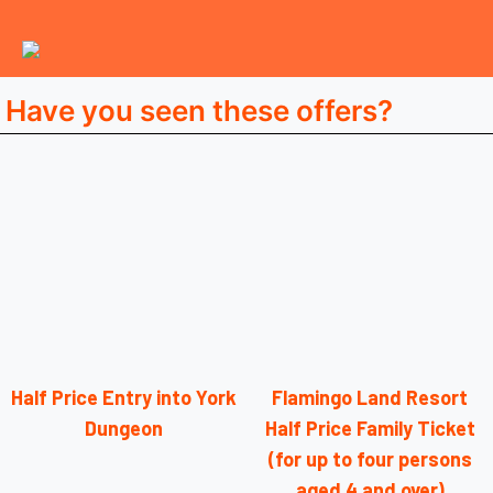
Have you seen these offers?
Half Price Entry into York
Flamingo Land Resort
Dungeon
Half Price Family Ticket
(for up to four persons
aged 4 and over)