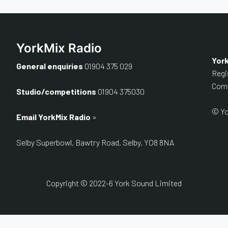
YorkMix Radio
Yor
General enquiries
01904 375 029
Regi
Comp
Studio/competitions
01904 375030
© Yo
Email YorkMix Radio
»
Selby Superbowl, Bawtry Road, Selby, YO8 8NA
Copyright © 2022-6 York Sound Limited