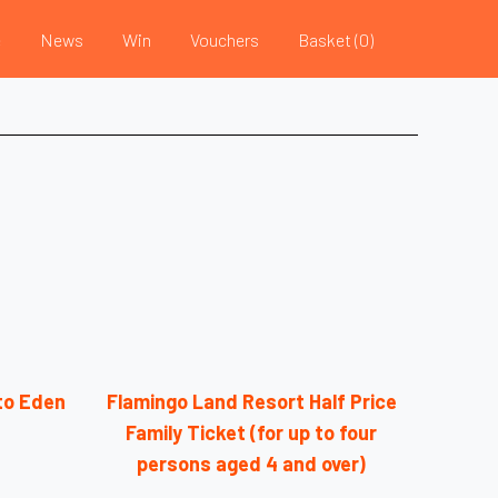
e
News
Win
Vouchers
Basket (
0
)
nto Eden
Flamingo Land Resort Half Price
Family Ticket (for up to four
persons aged 4 and over)