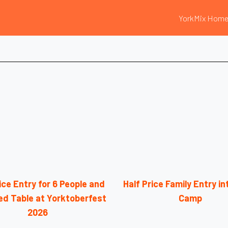
YorkMix Hom
ice Entry for 6 People and
Half Price Family Entry i
ed Table at Yorktoberfest
Camp
2026