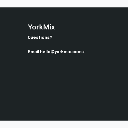
YorkMix
Questions?
Email
hello@yorkmix.com
»