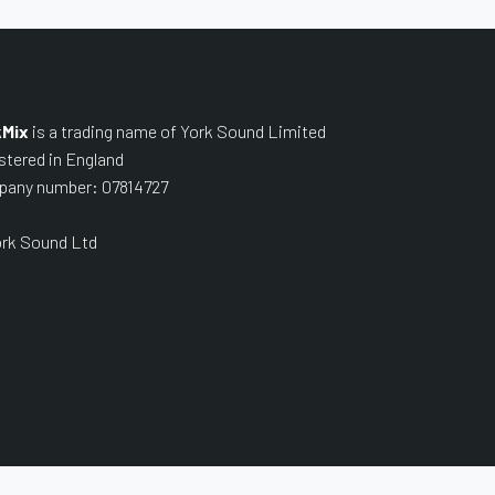
kMix
is a trading name of York Sound Limited
stered in England
any number: 07814727
rk Sound Ltd