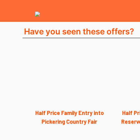
Have you seen these offers?
Half Price Family Entry into
Half Pr
Pickering Country Fair
Reserv