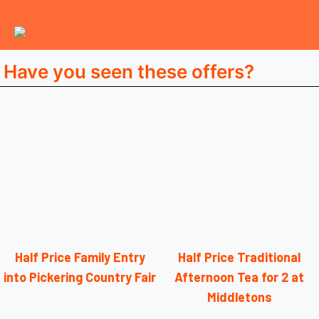
Have you seen these offers?
Half Price Family Entry
Half Price Traditional
into Pickering Country Fair
Afternoon Tea for 2 at
Middletons