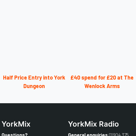
Half Price Entry into York
£40 spend for £20 at The
Dungeon
Wenlock Arms
YorkMix
YorkMix Radio
Questions?
General enquiries
01904 375