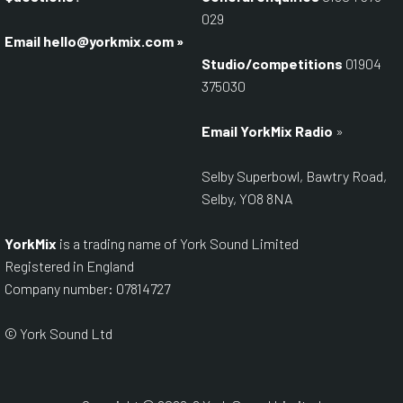
029
Email
hello@yorkmix.com
»
Studio/competitions
01904
375030
Email YorkMix Radio
»
Selby Superbowl, Bawtry Road,
Selby, YO8 8NA
YorkMix
is a trading name of York Sound Limited
Registered in England
Company number: 07814727
© York Sound Ltd