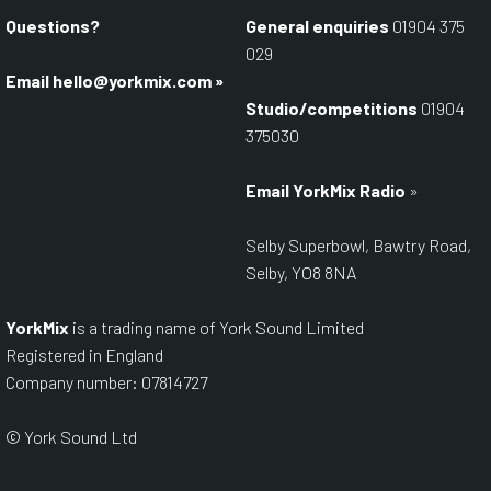
Questions?
General enquiries
01904 375
029
Email
hello@yorkmix.com
»
Studio/competitions
01904
375030
Email YorkMix Radio
»
Selby Superbowl, Bawtry Road,
Selby, YO8 8NA
YorkMix
is a trading name of York Sound Limited
Registered in England
Company number: 07814727
© York Sound Ltd