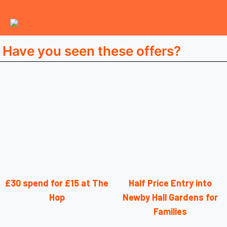
Have you seen these offers?
£30 spend for £15 at The
Half Price Entry into
Hop
Newby Hall Gardens for
Families