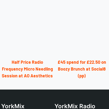
Half Price Radio
£45 spend for £22.50 on
Frequency Micro Needling
Boozy Brunch at Social8
Session at AO Aesthetics
(pp)
YorkMix
YorkMix Radio