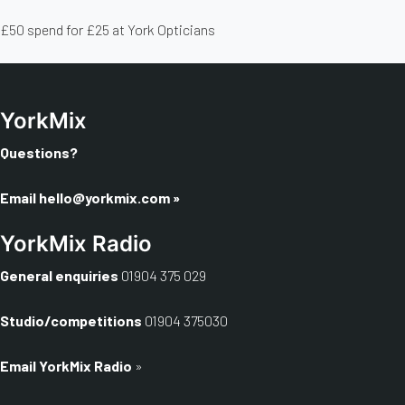
£50 spend for £25 at York Opticians
YorkMix
Questions?
Email
hello@yorkmix.com
»
YorkMix Radio
General enquiries
01904 375 029
Studio/competitions
01904 375030
Email YorkMix Radio
»