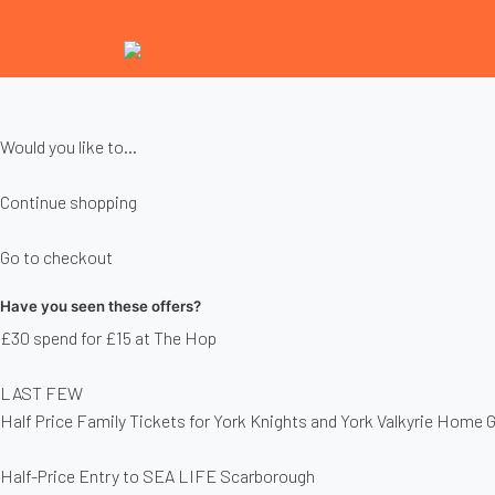
Would you like to...
Continue shopping
Go to checkout
Have you seen these offers?
£30 spend for £15 at The Hop
LAST FEW
Half Price Family Tickets for York Knights and York Valkyrie Home
Half-Price Entry to SEA LIFE Scarborough